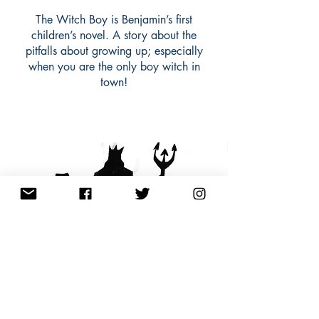
The Witch Boy is Benjamin’s first
children’s novel. A story about the
pitfalls about growing up; especially
when you are the only boy witch in
town!