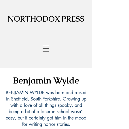
NORTHODOX PRESS
Benjamin Wylde
BENJAMIN WYLDE was born and raised
in Sheffield, South Yorkshire. Growing up
with a love of all things spooky, and
being a bit of a loner in school wasn’t
easy, but it certainly got him in the mood
for writing horror stories.