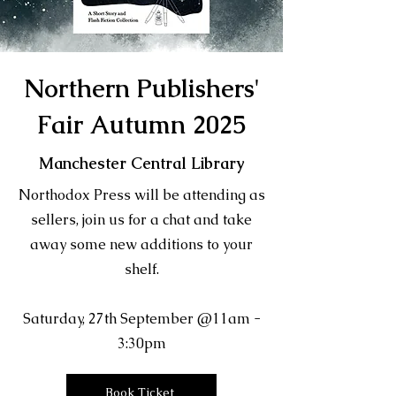
Northern Publishers'
Fair Autumn 2025
Manchester Central Library
Northodox Press will be attending as
sellers, join us for a chat and take
away some new additions to your
shelf.
Saturday, 27th September @11am -
3:30pm
Book Ticket