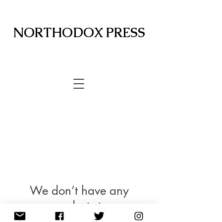
NORTHODOX PRESS
We don’t have any
products to
show here right now.