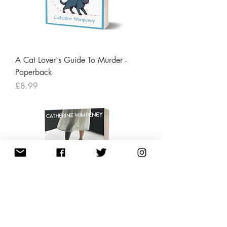
A Cat Lover's Guide To Murder -
Paperback
Price
£8.99