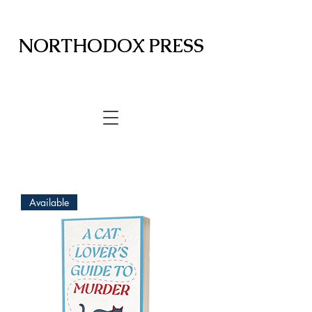
NORTHODOX PRESS
Available