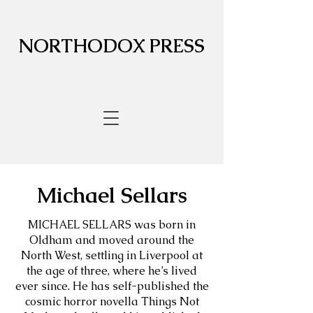
NORTHODOX PRESS
Michael Sellars
MICHAEL SELLARS was born in
Oldham and moved around the
North West, settling in Liverpool at
the age of three, where he’s lived
ever since. He has self-published the
cosmic horror novella Things Not