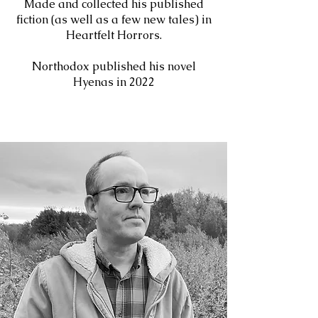
Made and collected his published
fiction (as well as a few new tales) in
Heartfelt Horrors.
Northodox published his novel
Hyenas in 2022