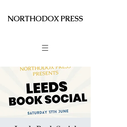
NORTHODOX PRESS