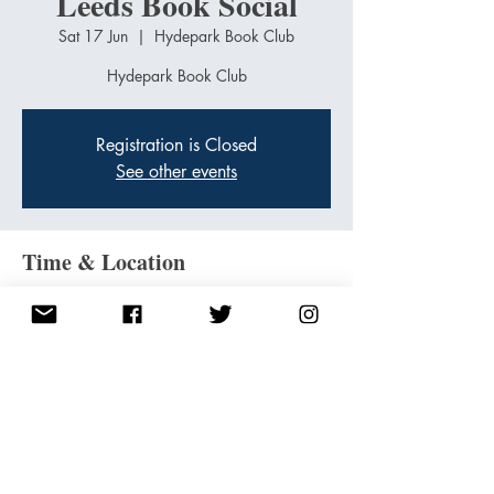
Leeds Book Social
Sat 17 Jun
  |  
Hydepark Book Club
Hydepark Book Club
Registration is Closed
See other events
Time & Location
17 Jun 2023, 11:00 – 15:00
Hydepark Book Club, 27-29 Headingley Ln.,
Hyde Park Rd, Headingley, Leeds LS6 1BL, UK
Share this event