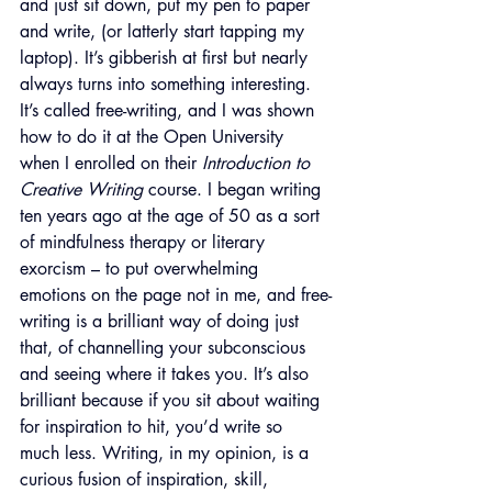
and just sit down, put my pen to paper 
and write, (or latterly start tapping my 
laptop). It’s gibberish at first but nearly 
always turns into something interesting. 
It’s called free-writing, and I was shown 
how to do it at the Open University 
when I enrolled on their 
Introduction to 
Creative Writing 
course. I began writing 
ten years ago at the age of 50 as a sort 
of mindfulness therapy or literary 
exorcism – to put overwhelming 
emotions on the page not in me, and free-
writing is a brilliant way of doing just 
that, of channelling your subconscious 
and seeing where it takes you. It’s also 
brilliant because if you sit about waiting 
for inspiration to hit, you’d write so 
much less. Writing, in my opinion, is a 
curious fusion of inspiration, skill, 