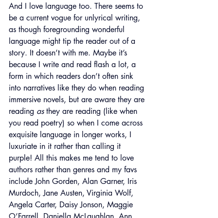
And I love language too. There seems to 
be a current vogue for unlyrical writing, 
as though foregrounding wonderful 
language might tip the reader out of a 
story. It doesn’t with me. Maybe it’s 
because I write and read flash a lot, a 
form in which readers don’t often sink 
into narratives like they do when reading 
immersive novels, but are aware they are 
reading 
as
 they are reading (like when 
you read poetry) so when I come across 
exquisite language in longer works, I 
luxuriate in it rather than calling it 
purple! All this makes me tend to love 
authors rather than genres and my favs 
include John Gorden, Alan Garner, Iris 
Murdoch, Jane Austen, Virginia Wolf, 
Angela Carter, Daisy Jonson, Maggie 
O’Farrell, Daniella McLaughlan, Ann 