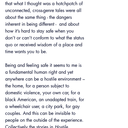
that what I thought was a hotchpotch of 
unconnected, cross-genre tales were all 
about the same thing - the dangers 
inherent in being different -  and about 
how it’s hard to stay safe when you 
don’t or can’t conform to what the status 
quo or received wisdom of a place and 
time wants you to be.
Being and feeling safe it seems to me is 
a fundamental human right and yet 
anywhere can be a hostile environment – 
the home, for a person subject to 
domestic violence, your own car, for a 
black American, an unadapted train, for 
a wheelchair user, a city park, for gay 
couples. And this can be invisible to 
people on the outside of the experience. 
Collectively the stories in 
Hostile 