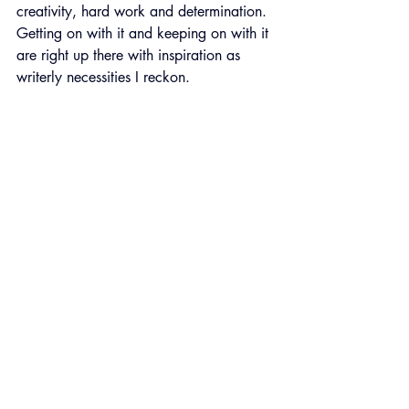
creativity, hard work and determination. 
Getting on with it and keeping on with it 
are right up there with inspiration as 
writerly necessities I reckon.