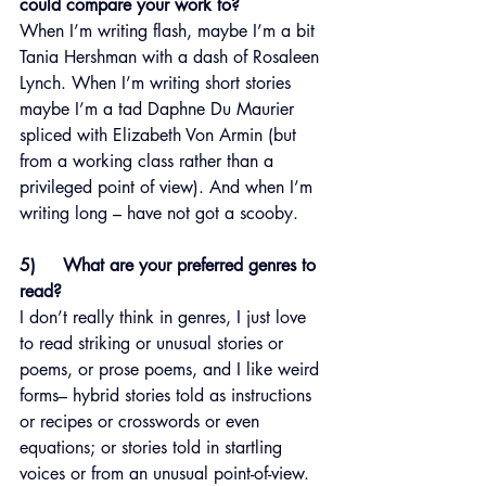
could compare your work to?
When I’m writing flash, maybe I’m a bit 
Tania Hershman with a dash of Rosaleen 
Lynch. When I’m writing short stories 
maybe I’m a tad Daphne Du Maurier 
spliced with Elizabeth Von Armin (but 
from a working class rather than a 
privileged point of view). And when I’m 
writing long – have not got a scooby.
5)     What are your preferred genres to 
read?
I don’t really think in genres, I just love 
to read striking or unusual stories or 
poems, or prose poems, and I like weird 
forms– hybrid stories told as instructions 
or recipes or crosswords or even 
equations; or stories told in startling 
voices or from an unusual point-of-view. 