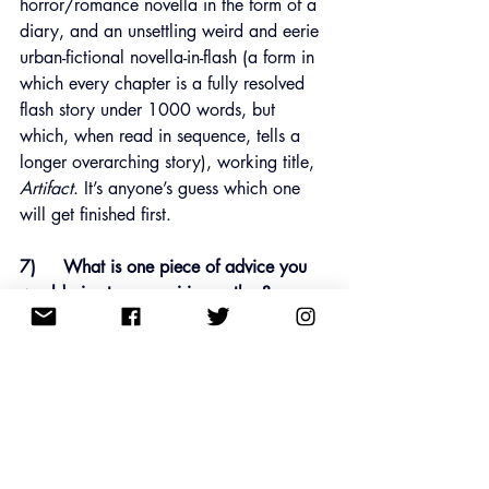
horror/romance novella in the form of a 
diary, and an unsettling weird and eerie 
urban-fictional novella-in-flash (a form in 
which every chapter is a fully resolved 
flash story under 1000 words, but 
which, when read in sequence, tells a 
longer overarching story), working title, 
Artifact
. It’s anyone’s guess which one 
will get finished first.
7)     What is one piece of advice you 
would give to an aspiring author?
As rejection is all in a day’s work for a 
writer of short stories and flash fiction, 
finding close writer friends with whom 
you can share success and failure, (and 
learn to treat those two imposters both 
the same), to misquote Kipling, is so, so 
important. In the days before Twitter was 