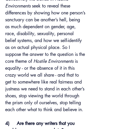
Environments
 seek to reveal these 
differences by showing how one person’s 
sanctuary can be another’s hell, being 
as much dependent on gender, age, 
race, disability, sexuality, personal 
belief systems, and how we self-identify 
as on actual physical place. So I 
suppose the answer to the question is the 
core theme of 
Hostile Environments
 is 
equality - or the absence of it in this 
crazy world we all share - and that to 
get to somewhere like real fairness and 
justness we need to stand in each other’s 
shoes, stop viewing the world through 
the prism only of ourselves, stop telling 
each other what to think and believe in.
4)     Are there any writers that you 