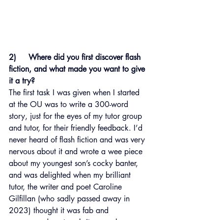
2)     Where did you first discover flash 
fiction, and what made you want to give 
it a try?
The first task I was given when I started 
at the OU was to write a 300-word 
story, just for the eyes of my tutor group 
and tutor, for their friendly feedback. I’d 
never heard of flash fiction and was very 
nervous about it and wrote a wee piece 
about my youngest son’s cocky banter, 
and was delighted when my brilliant 
tutor, the writer and poet Caroline 
Gilfillan (who sadly passed away in 
2023) thought it was fab and 