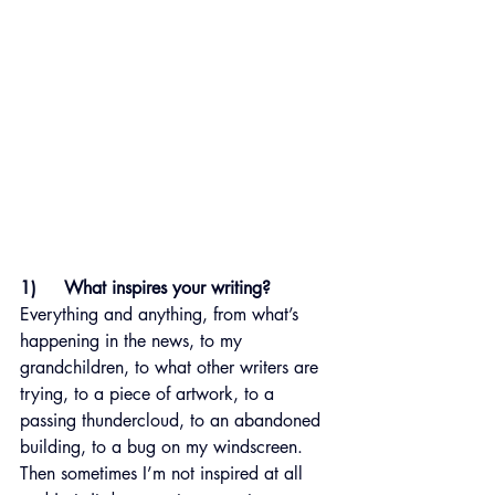
1)     What inspires your writing?
Everything and anything, from what’s 
happening in the news, to my 
grandchildren, to what other writers are 
trying, to a piece of artwork, to a 
passing thundercloud, to an abandoned 
building, to a bug on my windscreen. 
Then sometimes I’m not inspired at all 