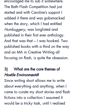
encouraged me to sub it somewhere. 
The Bath Flash Competition had just 
started and with Caroline’s support I 
subbed it there and was gobsmacked 
when the story, which I had entitled 
Humbuggery
, was longlisted and 
published in their first ever anthology. 
And that was that – I was hooked. Two 
published books with a third on the way 
and an MA in Creative Writing all 
focusing on flash, is quite the obsession.
3)     What are the core themes of 
Hostile Environments
?
Since writing short allows me to write 
about everything and anything, when I 
came to curate my short stories and flash 
fictions into a collection I assumed it 
would be a tricky task, until I realised 