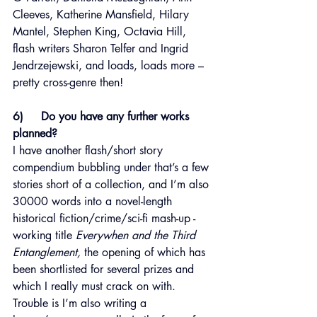
Cleeves, Katherine Mansfield, Hilary 
Mantel, Stephen King, Octavia Hill, 
flash writers Sharon Telfer and Ingrid 
Jendrzejewski, and loads, loads more – 
pretty cross-genre then!
6)     Do you have any further works 
planned?
I have another flash/short story 
compendium bubbling under that’s a few 
stories short of a collection, and I’m also 
30000 words into a novel-length 
historical fiction/crime/sci-fi mash-up - 
working title 
Everywhen and the Third 
Entanglement,
 the opening of which has 
been shortlisted for several prizes and 
which I really must crack on with. 
Trouble is I’m also writing a 