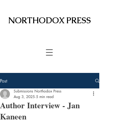
NORTHODOX PRESS
Post
Submissions Northodox Press
Aug 3, 2025
5 min read
Author Interview - Jan
Kaneen