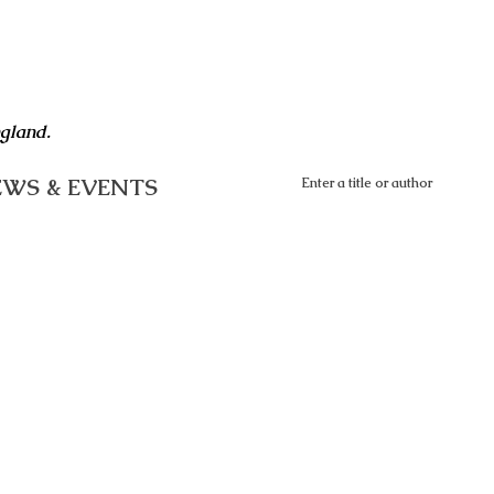
ngland.
WS & EVENTS