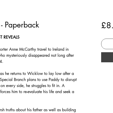
 - Paperback
£8
ST REVEALS
orter Anne McCarthy travel to Ireland in
who mysteriously disappeared not long after
4.
as he returns to Wicklow to lay low after a
f Special Branch plans to use Paddy to disrupt
n every side, he struggles to fit in. A
forces him to re-evaluate his life and seek a
rsh truths about his father as well as building