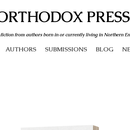
ORTHODOX PRESS
 fiction from authors born in or currently living in Northern E
AUTHORS
SUBMISSIONS
BLOG
NE