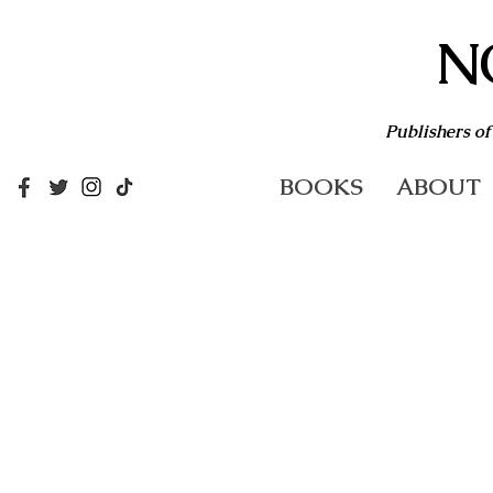
N
Publishers of
BOOKS
ABOUT