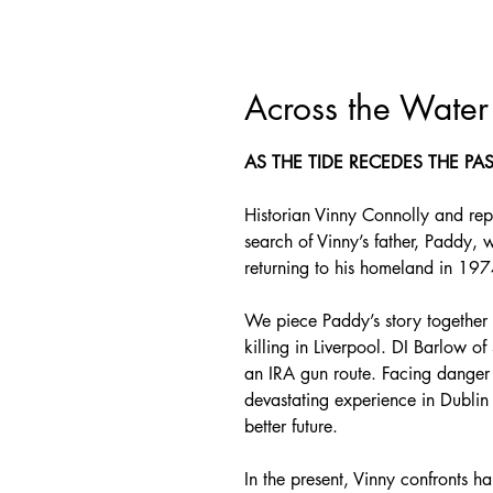
Across the Water
AS THE TIDE RECEDES THE PA
Historian Vinny Connolly and rep
search of Vinny’s father, Paddy, 
returning to his homeland in 197
We piece Paddy’s story together 
killing in Liverpool. DI Barlow o
an IRA gun route. Facing danger o
devastating experience in Dublin 
better future.
In the present, Vinny confronts ha