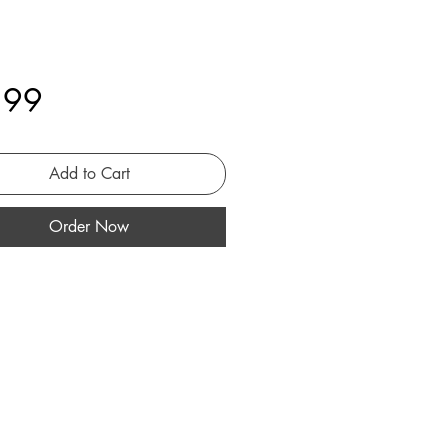
Price
.99
Add to Cart
Order Now