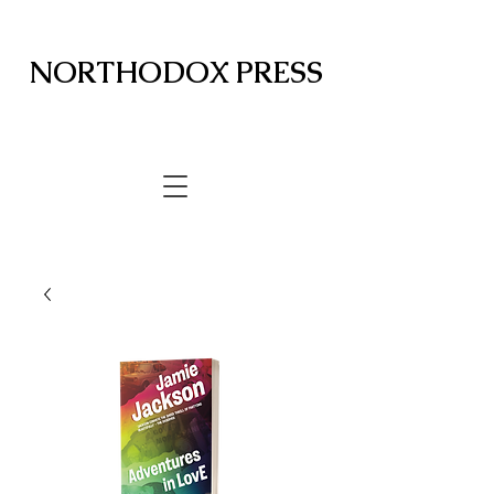
NORTHODOX PRESS