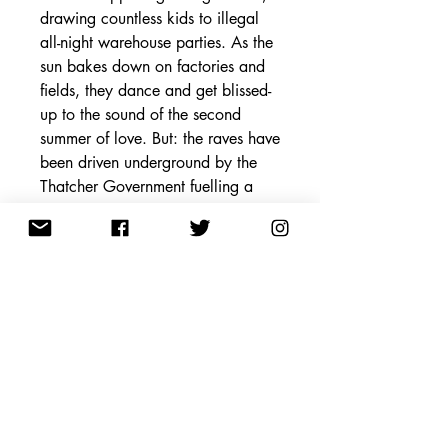
drawing countless kids to illegal
all-night warehouse parties. As the
sun bakes down on factories and
fields, they dance and get blissed-
up to the sound of the second
summer of love. But: the raves have
been driven underground by the
Thatcher Government fuelling a
moral majority terrified of their
partying children.
When Joey discovers who floods
Lancaster with Ecstasy, he and
Nancy scheme to steal 1,000 of
the dancing pills, sell them at the
final party, and jet to Ibiza to live
off their spoils in the Balearic sun
forever.