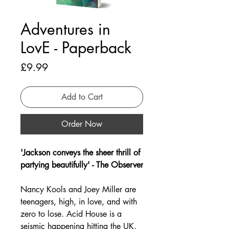
Adventures in
LovE - Paperback
Price
£9.99
Add to Cart
Order Now
'Jackson conveys the sheer thrill of
partying beautifully' - The Observer
Nancy Kools and Joey Miller are
teenagers, high, in love, and with
zero to lose. Acid House is a
seismic happening hitting the UK,