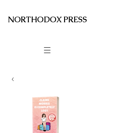
NORTHODOX PRESS