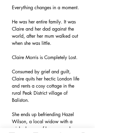
Everything changes in a moment.
He was her entire family. It was
Claire and her dad against the
world, after her mum walked out
when she was little.
Claire Morris is Completely Lost.
Consumed by grief and guilt,
Claire quits her hectic London life
and rents a cosy cottage in the
rural Peak District village of
Baliston.
She ends up befriending Hazel
Wilson, a local widow with a
wicked sense of humour, and