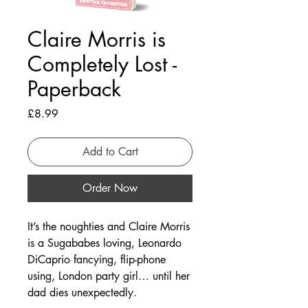
Claire Morris is
Completely Lost -
Paperback
Price
£8.99
Add to Cart
Order Now
It’s the noughties and Claire Morris
is a Sugababes loving, Leonardo
DiCaprio fancying, flip-phone
using, London party girl… until her
dad dies unexpectedly.