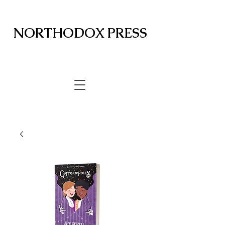
NORTHODOX PRESS