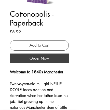
Cottonopolis -
Paperback
Price
£6.99
Add to Cart
Order Now
Welcome to 1840s Manchester
Twelve-year-old mill girl NELLIE
DOYLE faces eviction and
starvation when her father loses his
job. But growing up in the
notorious Manchester slum of Little