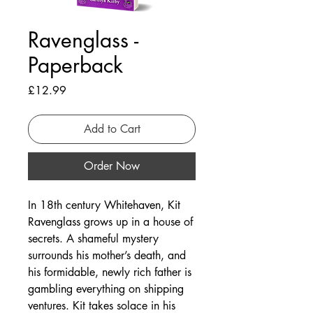
Ravenglass -
Paperback
Price
£12.99
Add to Cart
Order Now
In 18th century Whitehaven, Kit
Ravenglass grows up in a house of
secrets. A shameful mystery
surrounds his mother’s death, and
his formidable, newly rich father is
gambling everything on shipping
ventures. Kit takes solace in his