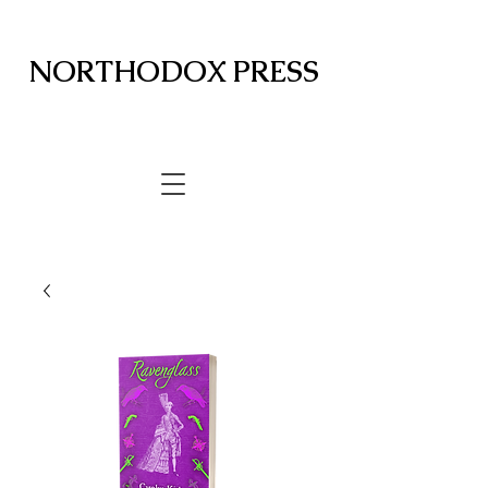
NORTHODOX PRESS