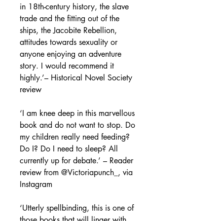
in 18
th
-century history, the slave
trade and the fitting out of the
ships, the Jacobite Rebellion,
attitudes towards sexuality or
anyone enjoying an adventure
story. I would recommend it
highly.’–
Historical Novel Society
review
‘I am knee deep in this marvellous
book and do not want to stop. Do
my children really need feeding?
Do I? Do I need to sleep? All
currently up for debate.’
–
Reader
review from @Victoriapunch_, via
Instagram
‘Utterly spellbinding, this is one of
those books that will linger with