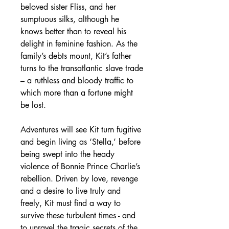
beloved sister Fliss, and her
sumptuous silks, although he
knows better than to reveal his
delight in feminine fashion. As the
family’s debts mount, Kit’s father
turns to the transatlantic slave trade
– a ruthless and bloody traffic to
which more than a fortune might
be lost.
Adventures will see Kit turn fugitive
and begin living as ‘Stella,’ before
being swept into the heady
violence of Bonnie Prince Charlie’s
rebellion. Driven by love, revenge
and a desire to live truly and
freely, Kit must find a way to
survive these turbulent times - and
to unravel the tragic secrets of the