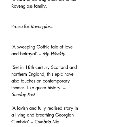
Ravenglass family.
Praise for
Ravenglass:
‘A sweeping Gothic tale of love
and betrayal’ –
My Weekly
‘Set in 18th century Scotland and
northern England, this epic novel
also touches on contemporary
themes, like queer history’ –
Sunday Post
‘A lavish and fully realised story in
a living and breathing Georgian
Cumbria’ –
Cumbria Life