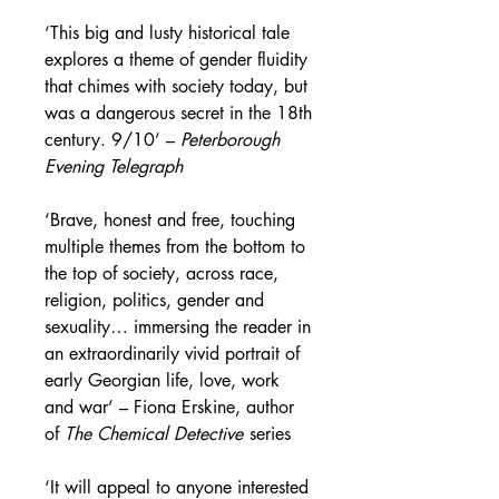
‘This big and lusty historical tale
explores a theme of gender fluidity
that chimes with society today, but
was a dangerous secret in the 18th
century. 9/10’ –
Peterborough
Evening Telegraph
‘Brave, honest and free, touching
multiple themes from the bottom to
the top of society, across race,
religion, politics, gender and
sexuality… immersing the reader in
an extraordinarily vivid portrait of
early Georgian life, love, work
and war’ –
Fiona Erskine, author
of
The Chemical Detective
series
‘It will appeal to anyone interested