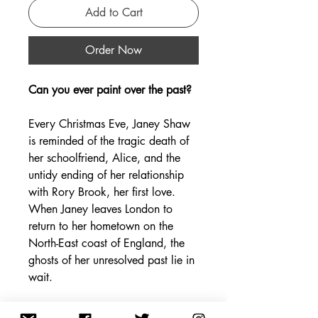
Add to Cart
Order Now
Can you ever paint over the past?
Every Christmas Eve, Janey Shaw
is reminded of the tragic death of
her schoolfriend, Alice, and the
untidy ending of her relationship
with Rory Brook, her first love.
When Janey leaves London to
return to her hometown on the
North-East coast of England, the
ghosts of her unresolved past lie in
wait.
There, Janey meets a coble