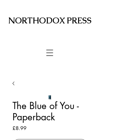
NORTHODOX PRESS
The Blue of You -
Paperback
Price
£8.99