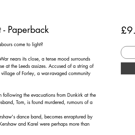
t - Paperback
£9
 labours come to light?
War nears its close, a tense mood surrounds
se at the Leeds assizes. Accused of a string of
ul village of Forley, a war-ravaged community
h following the evacuations from Dunkirk at the
 husband, Tom, is found murdered, rumours of a
Kershaw's dance band, becomes enraptured by
at Kershaw and Karel were perhaps more than