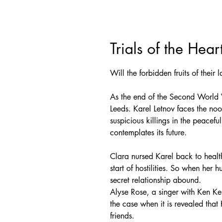
Trials of the Hear
Will the forbidden fruits of their
As the end of the Second World 
Leeds. Karel Letnov faces the noo
suspicious killings in the peacef
contemplates its future.
Clara nursed Karel back to healt
start of hostilities. So when her
secret relationship abound.
Alyse Rose, a singer with Ken 
the case when it is revealed th
friends.