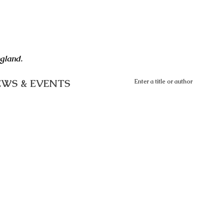
ngland.
WS & EVENTS