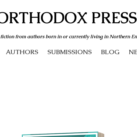
ORTHODOX PRESS
 fiction from authors born in or currently living in Northern E
AUTHORS
SUBMISSIONS
BLOG
NE