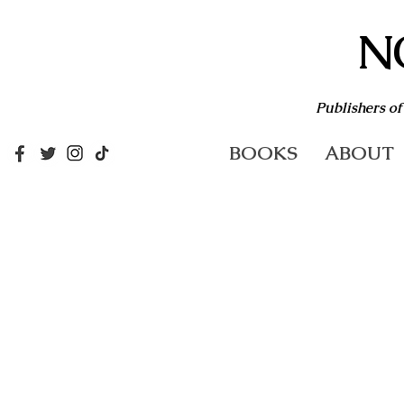
N
Publishers of
BOOKS
ABOUT