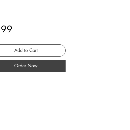
Price
.99
Add to Cart
Order Now