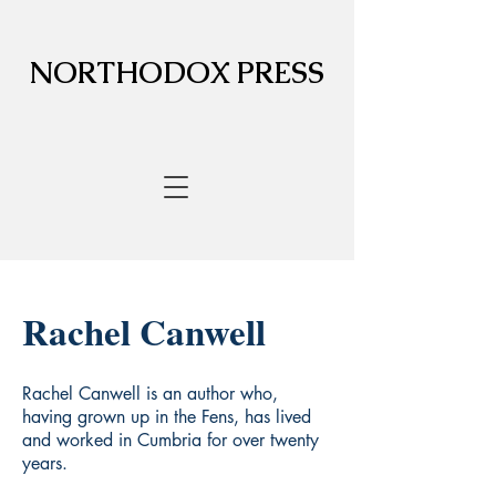
NORTHODOX PRESS
Rachel Canwell
Rachel Canwell is an author who,
having grown up in the Fens, has lived
and worked in Cumbria for over twenty
years.