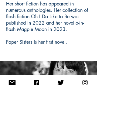
Her short fiction has appeared in
numerous anthologies. Her collection of
flash fiction Oh I Do Like to Be was
published in 2022 and her novella-in-
flash Magpie Moon in 2023.
Paper Sisters
is her first novel.