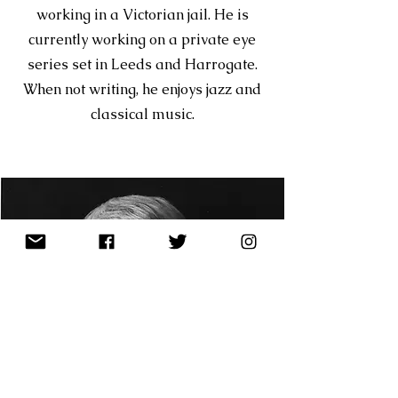
working in a Victorian jail. He is
currently working on a private eye
series set in Leeds and Harrogate.
When not writing, he enjoys jazz and
classical music.