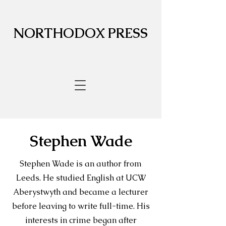
NORTHODOX PRESS
Stephen Wade
Stephen Wade is an author from
Leeds. He studied English at UCW
Aberystwyth and became a lecturer
before leaving to write full-time. His
interests in crime began after