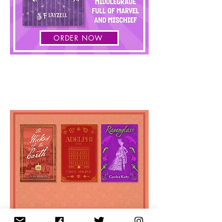
ORDER NOW