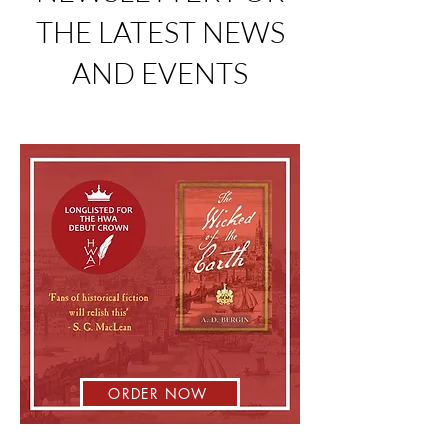
THE LATEST NEWS
AND EVENTS
ORDER NOW