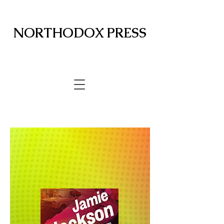
NORTHODOX PRESS