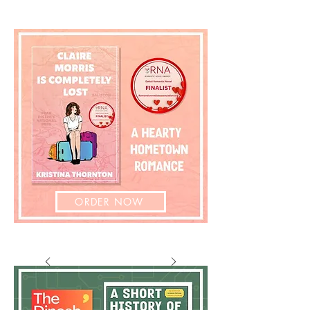
ORDER NOW