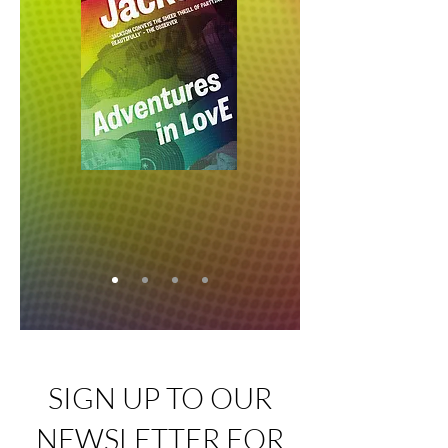
SIGN UP TO OUR
NEWSLETTER FOR