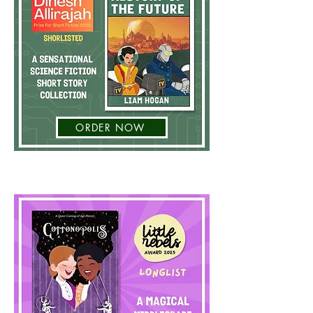
ORDER NOW